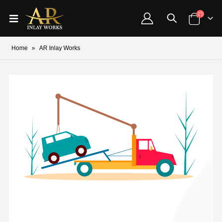
Home
»
AR Inlay Works