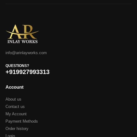
info@arinlayworks.com
QUESTIONS?
+919927993313
Account
About us
Contact us
My Account
Payment Methods
Order history
Login