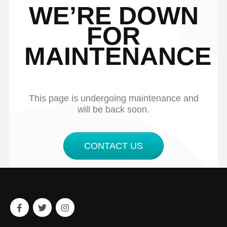
WE’RE DOWN
FOR
MAINTENANCE
This page is undergoing maintenance and
will be back soon.
CONTACT US