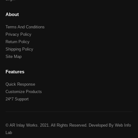
About
Terms And Conditions
Privacy Policy
Return Policy
Shipping Policy
Site Map
Features
Quick Response
Customize Products
24*7 Support
© AR Inlay Works. 2021. All Rights Reserved. Developed By Web Info
Lab