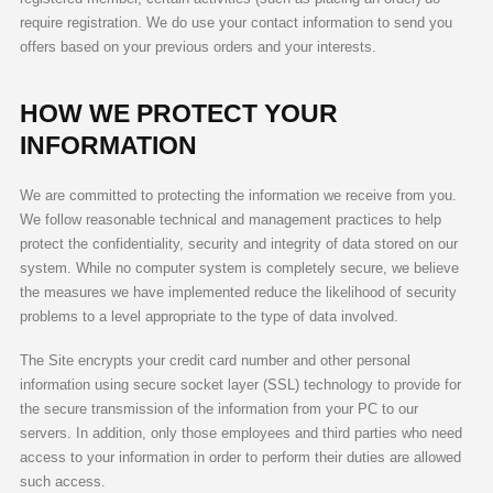
require registration. We do use your contact information to send you
offers based on your previous orders and your interests.
HOW WE PROTECT YOUR
INFORMATION
We are committed to protecting the information we receive from you.
We follow reasonable technical and management practices to help
protect the confidentiality, security and integrity of data stored on our
system. While no computer system is completely secure, we believe
the measures we have implemented reduce the likelihood of security
problems to a level appropriate to the type of data involved.
The Site encrypts your credit card number and other personal
information using secure socket layer (SSL) technology to provide for
the secure transmission of the information from your PC to our
servers. In addition, only those employees and third parties who need
access to your information in order to perform their duties are allowed
such access.