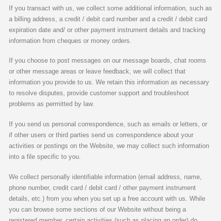
If you transact with us, we collect some additional information, such as
a billing address, a credit / debit card number and a credit / debit card
expiration date and/ or other payment instrument details and tracking
information from cheques or money orders.
If you choose to post messages on our message boards, chat rooms
or other message areas or leave feedback, we will collect that
information you provide to us. We retain this information as necessary
to resolve disputes, provide customer support and troubleshoot
problems as permitted by law.
If you send us personal correspondence, such as emails or letters, or
if other users or third parties send us correspondence about your
activities or postings on the Website, we may collect such information
into a file specific to you.
We collect personally identifiable information (email address, name,
phone number, credit card / debit card / other payment instrument
details, etc.) from you when you set up a free account with us. While
you can browse some sections of our Website without being a
registered member, certain activities (such as placing an order) do