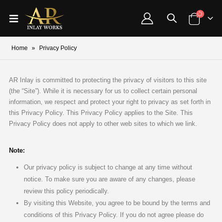
Home
»
Privacy Policy
AR Inlay is committed to protecting the privacy of visitors to this site
(the “Site”). While it is necessary for us to collect certain personal
information, we respect and protect your right to privacy as set forth in
this Privacy Policy. This Privacy Policy applies to the Site. This
Privacy Policy does not apply to other web sites to which we link.
Note:
Our privacy policy is subject to change at any time without
notice. To make sure you are aware of any changes, please
review this policy periodically.
By visiting this Website, you agree to be bound by the terms and
conditions of this Privacy Policy. If you do not agree please do