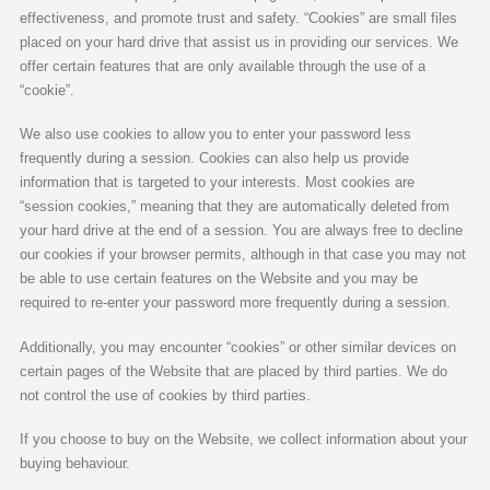
effectiveness, and promote trust and safety. “Cookies” are small files
placed on your hard drive that assist us in providing our services. We
offer certain features that are only available through the use of a
“cookie”.
We also use cookies to allow you to enter your password less
frequently during a session. Cookies can also help us provide
information that is targeted to your interests. Most cookies are
“session cookies,” meaning that they are automatically deleted from
your hard drive at the end of a session. You are always free to decline
our cookies if your browser permits, although in that case you may not
be able to use certain features on the Website and you may be
required to re-enter your password more frequently during a session.
Additionally, you may encounter “cookies” or other similar devices on
certain pages of the Website that are placed by third parties. We do
not control the use of cookies by third parties.
If you choose to buy on the Website, we collect information about your
buying behaviour.