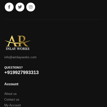
info@arinlayworks.com
QUESTIONS?
+919927993313
Account
About us
Contact us
My Account