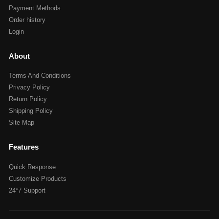
Payment Methods
Order history
Login
About
Terms And Conditions
Privacy Policy
Return Policy
Shipping Policy
Site Map
Features
Quick Response
Customize Products
24*7 Support