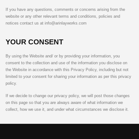
If you have any questions, comments or concerns arising from the
website or any other relevant terms and conditions, policies and
notices contact us at info@arinlayworks.com
YOUR CONSENT
By using the Website and/ or by providing your information, you
consent to the collection and use of the information you disclose on
the Website in accordance with this Privacy Policy, including but not
limited to your consent for sharing your information as per this privacy
policy.
If we decide to change our privacy policy, we will post those changes
on this page so that you are always aware of what information we
collect, how we use it, and under what circumstances we disclose it.