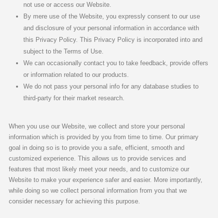
not use or access our Website.
By mere use of the Website, you expressly consent to our use
and disclosure of your personal information in accordance with
this Privacy Policy. This Privacy Policy is incorporated into and
subject to the Terms of Use.
We can occasionally contact you to take feedback, provide offers
or information related to our products.
We do not pass your personal info for any database studies to
third-party for their market research.
When you use our Website, we collect and store your personal
information which is provided by you from time to time. Our primary
goal in doing so is to provide you a safe, efficient, smooth and
customized experience. This allows us to provide services and
features that most likely meet your needs, and to customize our
Website to make your experience safer and easier. More importantly,
while doing so we collect personal information from you that we
consider necessary for achieving this purpose.