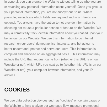
In general, you can browse the Website without telling us who you are
or revealing any personal information about yourself. Once you give us
your personal information, you are not anonymous to us. Where
possible, we indicate which fields are required and which fields are
optional. You always have the option to not provide information by
choosing not to use a particular service or feature on the Website. We
may automatically track certain information about you based upon your
behaviour on our Website. We use this information to do internal
research on our users’ demographics, interests, and behaviour to
better understand, protect and serve our users. This information is
compiled and analysed on an aggregated basis. This information may
include the URL that you just came from (whether this URL is on our
Website or not), which URL you next go to (whether this URL is on our
Website or not), your computer browser information, and your IP
address.
COOKIES
We use data collection devices such as “cookies” on certain pages of
the Website to help analyse our web page flow, measure promotional