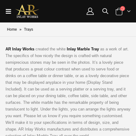
Home
»
Trays
AR Inlay Works
created the white
Inlay Marble Tray
as a work of art.
The specifics of how nicely the design is crafted with natural
semiprecious stones may be seen in the photos. It’s a lovely piece
that produces a great colour contrast when used to serve food or
drinks on a coffee table or dinner table, or as a lovely decorative piece
that may be displayed anyplace in your home (Display Stand
Included). It can be used as a serving platter or a serving tray, and it
can be placed on your dining table, coffee table, side table, and other
surfaces. The white marble has the remarkable property of being
translucent to light. Under the lights, you can arrange the lights anyway
you want. Please let us know if you require something customised.
We’ll make it to your specifications in terms of design, size, and
shape. AR Inlay Works manufactures and distributes a comprehensive
selection of Inlay Marble Tray all over the world.