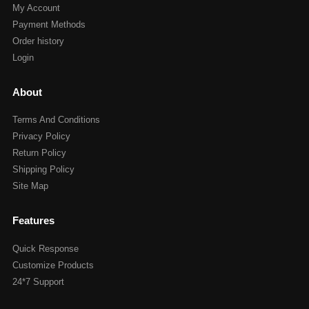
My Account
Payment Methods
Order history
Login
About
Terms And Conditions
Privacy Policy
Return Policy
Shipping Policy
Site Map
Features
Quick Response
Customize Products
24*7 Support