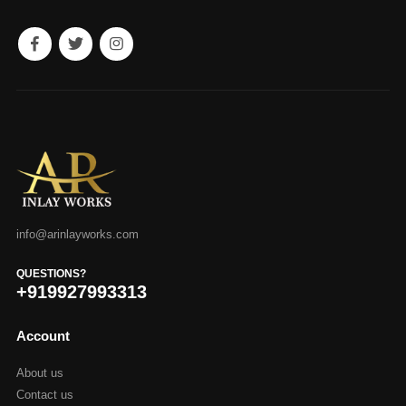
info@arinlayworks.com
QUESTIONS?
+919927993313
Account
About us
Contact us