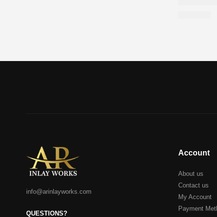
Account
About us
Contact us
info@arinlayworks.com
My Account
Payment Met
QUESTIONS?