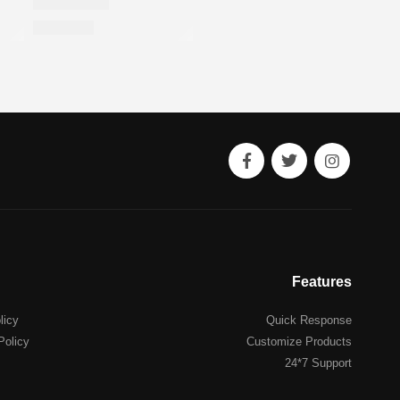
Features
licy
Quick Response
Policy
Customize Products
24*7 Support