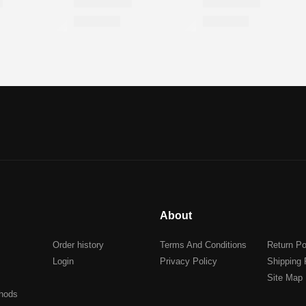
About
Order history
Terms And Conditions
Return Po
Login
Privacy Policy
Shipping 
Site Map
hods