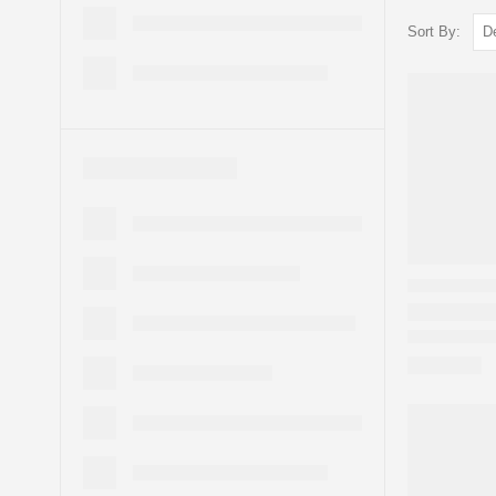
Sort By: