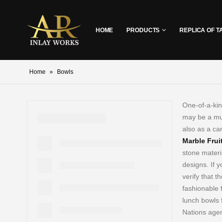
HOME
PRODUCTS
REPLICA OF T
Home
»
Bowls
One-of-a-kin
may be a mus
also as a ca
Marble Frui
stone materia
designs. If 
verify that th
fashionable 
lunch bowls 
Nations agen