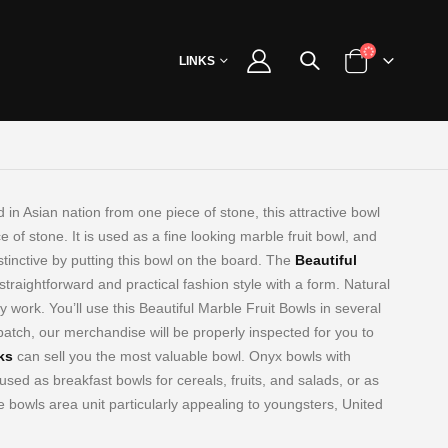
LINKS
 in Asian nation from one piece of stone, this
attractive bowl
of stone. It is used as a fine looking marble fruit bowl, and
tinctive by putting this bowl on the board. The
Beautiful
straightforward and practical fashion style with a form. Natural
y work. You’ll use this Beautiful Marble Fruit Bowls in several
spatch, our merchandise will be properly inspected for you to
ks
can sell you the most valuable bowl. Onyx bowls with
used as breakfast bowls for cereals, fruits, and salads, or as
 bowls area unit particularly appealing to youngsters, United