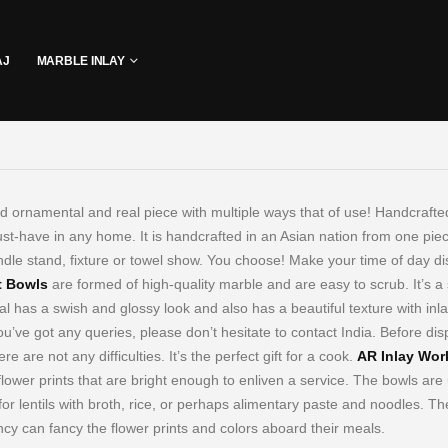
AJ
MARBLE INLAY
d ornamental and real piece with multiple ways that of use! Handcrafted
t-have in any home. It is handcrafted in an Asian nation from one piece 
ndle stand, fixture or towel show. You choose! Make your time of day dis
t Bowls
are formed of high-quality marble and are easy to scrub. It’s a 
l has a swish and glossy look and also has a beautiful texture with inla
you’ve got any queries, please don’t hesitate to contact India. Before di
ere are not any difficulties. It’s the perfect gift for a cook.
AR Inlay Wor
flower prints that are bright enough to enliven a service. The bowls are 
for lentils with broth, rice, or perhaps alimentary paste and noodles.
The
cy can fancy the flower prints and colors aboard their meals.