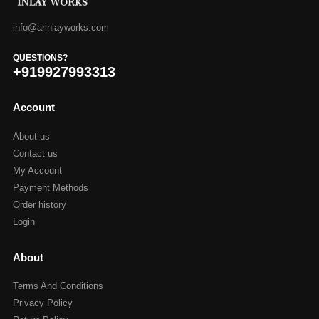
info@arinlayworks.com
QUESTIONS?
+919927993313
Account
About us
Contact us
My Account
Payment Methods
Order history
Login
About
Terms And Conditions
Privacy Policy