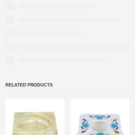
RELATED PRODUCTS