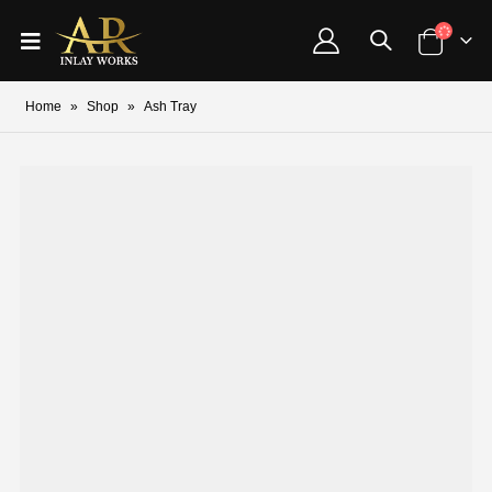
Home
»
Shop
»
Ash Tray