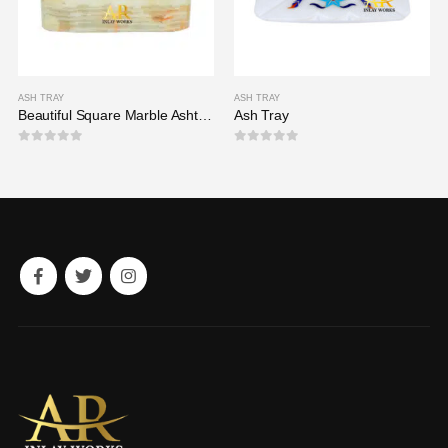
ASH TRAY
ASH TRAY
Beautiful Square Marble Ashtray
Ash Tray
0
out of 5
0
out of 5