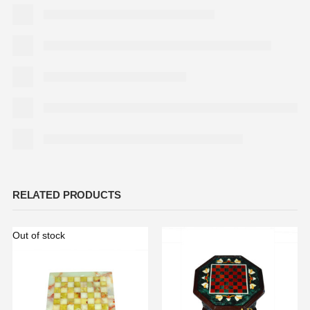
RELATED PRODUCTS
Out of stock