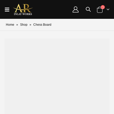
Home
»
Shop
»
Chess Board