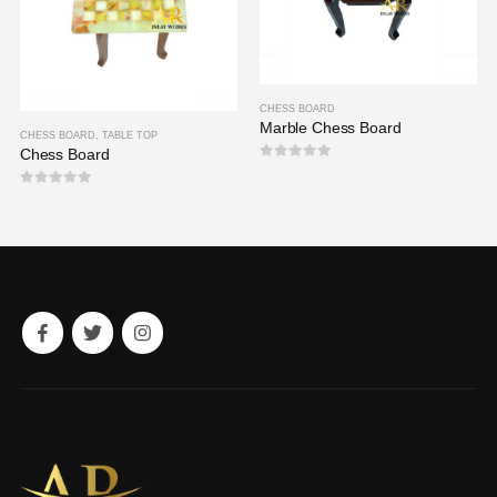
CHESS BOARD
Marble Chess Board
CHESS BOARD
,
TABLE TOP
Chess Board
0
out of 5
0
out of 5