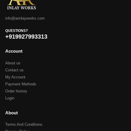
info@arinlayworks.com
QUESTIONS?
+919927993313
Account
About us
Contact us
My Account
Payment Methods
Order history
Login
About
Terms And Conditions