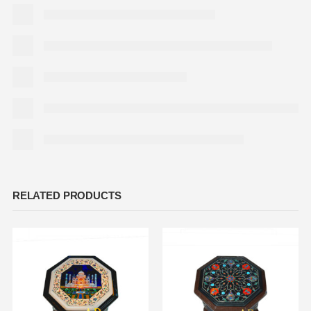
RELATED PRODUCTS