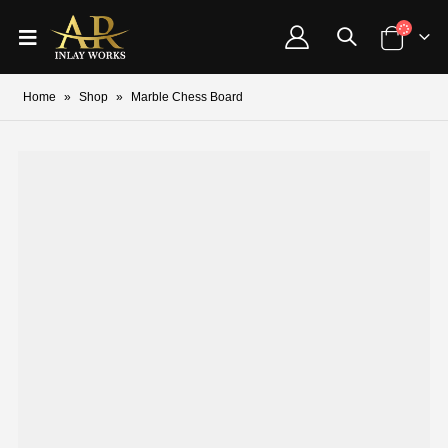
Home
»
Shop
»
Marble Chess Board