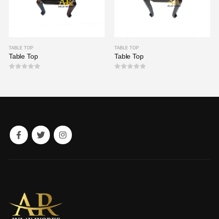
TABLE TOP
TABLE TOP
Table Top
Table Top
0
out of 5
0
out of 5