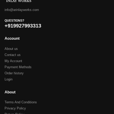
info@arinlayworks.com
QUESTIONS?
+919927993313
Account
About us
Contact us
My Account
Payment Methods
Order history
Login
About
Terms And Conditions
Privacy Policy