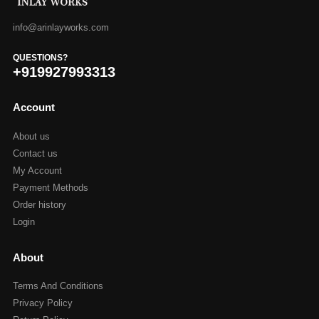
info@arinlayworks.com
QUESTIONS?
+919927993313
Account
About us
Contact us
My Account
Payment Methods
Order history
Login
About
Terms And Conditions
Privacy Policy