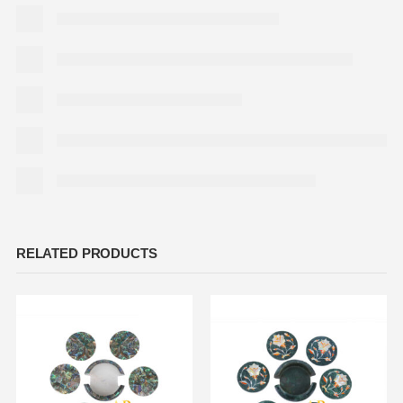
RELATED PRODUCTS