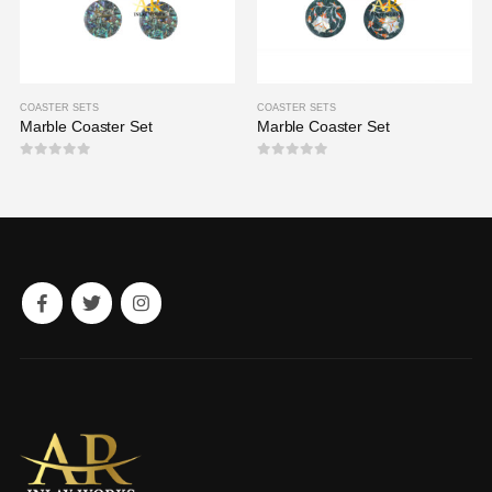
COASTER SETS
COASTER SETS
Marble Coaster Set
Marble Coaster Set
0
out of 5
0
out of 5