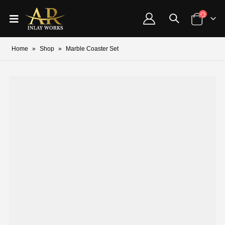
Home
»
Shop
»
Marble Coaster Set