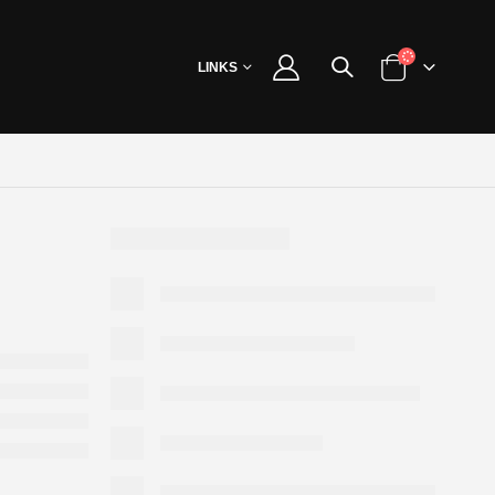
LINKS