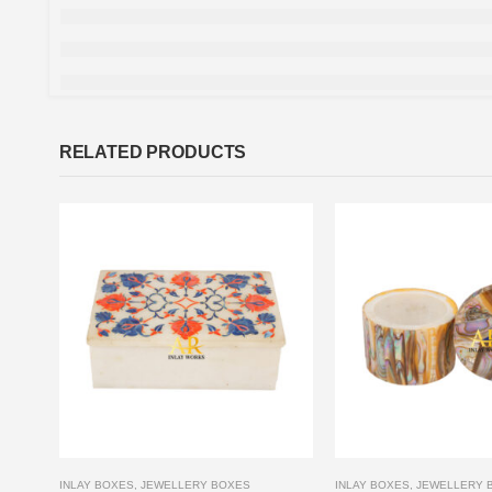
RELATED PRODUCTS
INLAY BOXES
,
JEWELLERY BOXES
INLAY BOXES
,
JEWELLERY 