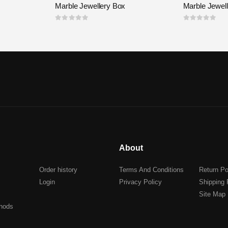
Marble Jewellery Box
Marble Jewel
0
out of 5
0
out of 5
About
Order history
Terms And Conditions
Return Po
Login
Privacy Policy
Shipping 
Site Map
hods