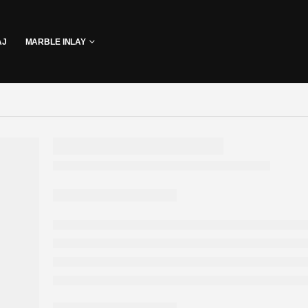
AJ
MARBLE INLAY