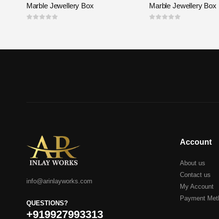
Marble Jewellery Box
Marble Jewellery Box
0
out of 5
0
out of 5
Account
About us
Contact us
info@arinlayworks.com
My Account
Payment Met
QUESTIONS?
+919927993313