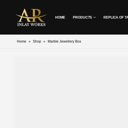
HOME
PRODUCTS
REPLICA OF T
Home
»
Shop
»
Marble Jewellery Box