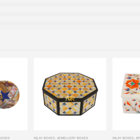
BOXES
INLAY BOXES
,
JEWELLERY BOXES
INLAY BOXES
,
JE