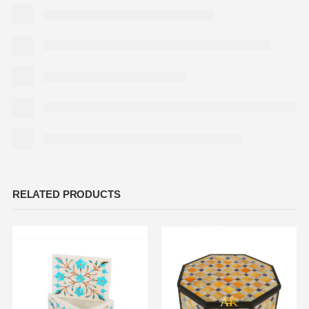
RELATED PRODUCTS