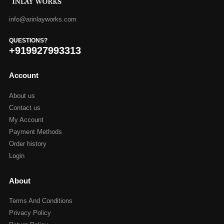
info@arinlayworks.com
QUESTIONS?
+919927993313
Account
About us
Contact us
My Account
Payment Methods
Order history
Login
About
Terms And Conditions
Privacy Policy