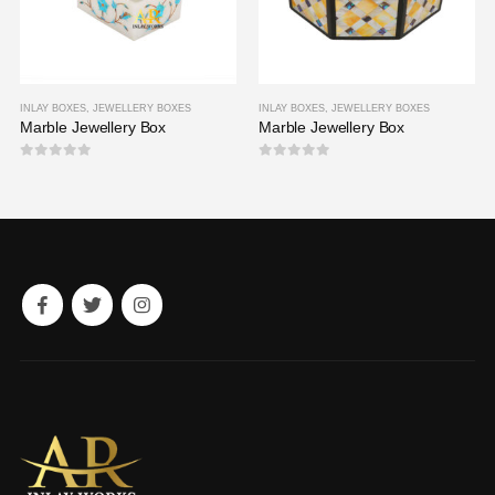
INLAY BOXES
,
JEWELLERY BOXES
INLAY BOXES
,
JEWELLERY BOXES
Marble Jewellery Box
Marble Jewellery Box
0
out of 5
0
out of 5