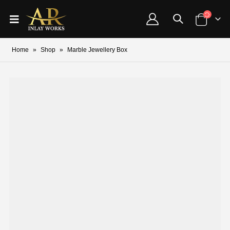
Home
»
Shop
»
Marble Jewellery Box