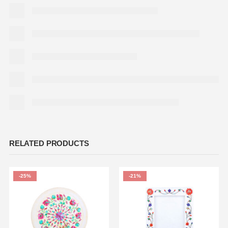
RELATED PRODUCTS
-25%
-21%