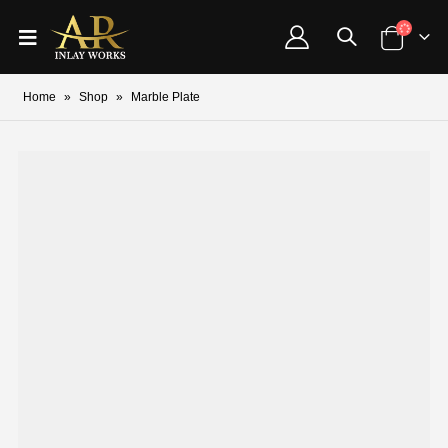
Home
»
Shop
»
Marble Plate