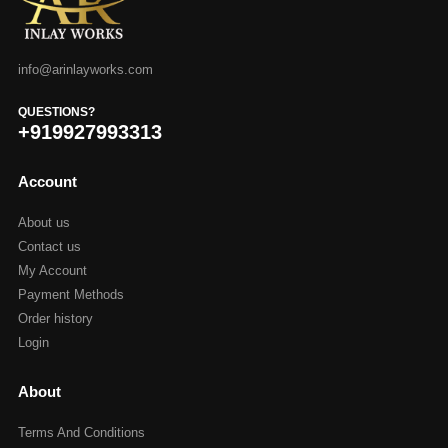
info@arinlayworks.com
QUESTIONS?
+919927993313
Account
About us
Contact us
My Account
Payment Methods
Order history
Login
About
Terms And Conditions