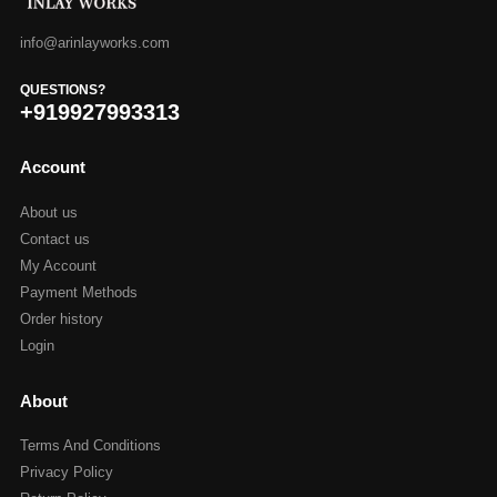
info@arinlayworks.com
QUESTIONS?
+919927993313
Account
About us
Contact us
My Account
Payment Methods
Order history
Login
About
Terms And Conditions
Privacy Policy