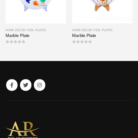
HOME DÉCOR ITEM
,
PLATES
HOME DÉCOR ITEM
,
PLATES
Marble Plate
Marble Plate
0
out of 5
0
out of 5