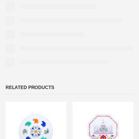
RELATED PRODUCTS