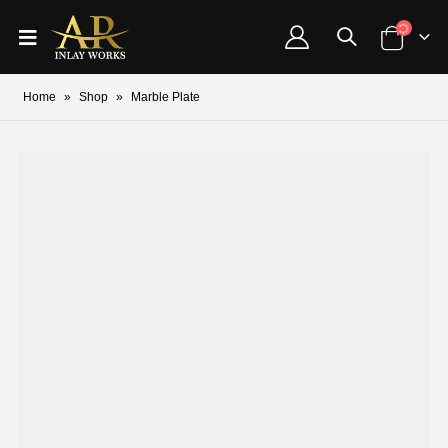
Home
»
Shop
»
Marble Plate