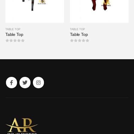
TABLE TOP
TABLE TOP
Table Top
Table Top
0
out of 5
0
out of 5