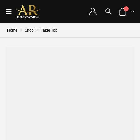
Home
»
Shop
»
Table Top