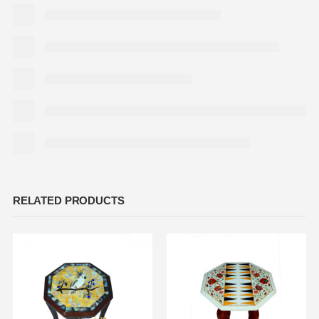
RELATED PRODUCTS