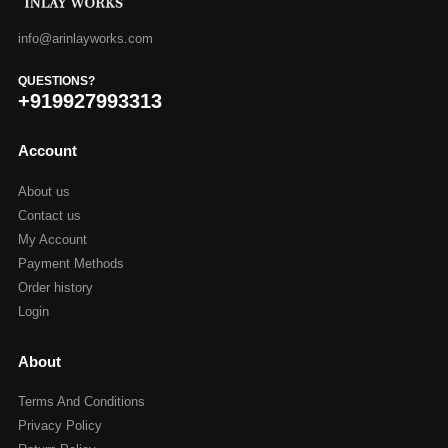
info@arinlayworks.com
QUESTIONS?
+919927993313
Account
About us
Contact us
My Account
Payment Methods
Order history
Login
About
Terms And Conditions
Privacy Policy