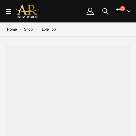
Home
»
Shop
»
Table Top