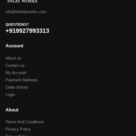
info@arinlayworks.com
QUESTIONS?
+919927993313
Account
About us
Contact us
My Account
Payment Methods
Order history
Login
About
Terms And Conditions
Privacy Policy