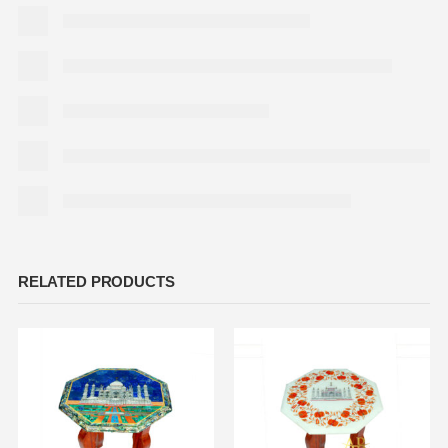
RELATED PRODUCTS