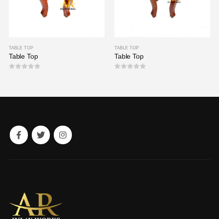
TABLE TOP
TABLE TOP
Table Top
Table Top
0
out of 5
0
out of 5