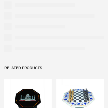
RELATED PRODUCTS