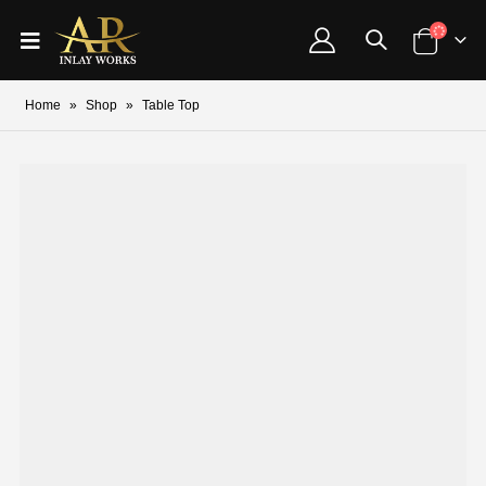
Home
»
Shop
»
Table Top