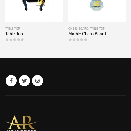
TABLE TOP
CHESS BOARD
,
TABLE TOP
Table Top
Marble Chess Board
0
out of 5
0
out of 5