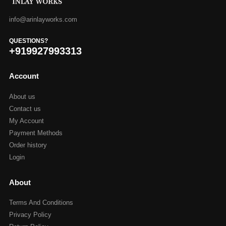
info@arinlayworks.com
QUESTIONS?
+919927993313
Account
About us
Contact us
My Account
Payment Methods
Order history
Login
About
Terms And Conditions
Privacy Policy