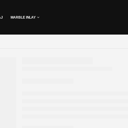
AJ
MARBLE INLAY