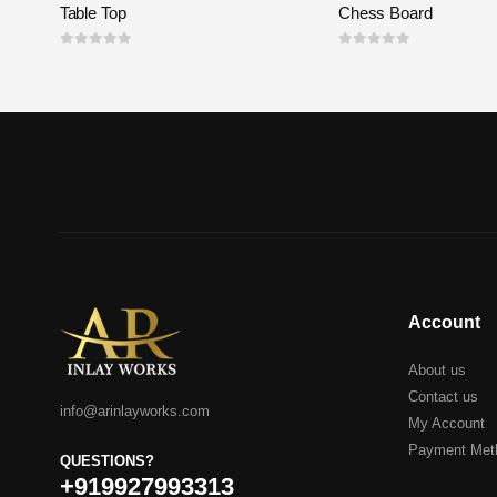
Table Top
Chess Board
0
out of 5
0
out of 5
Account
About us
Contact us
info@arinlayworks.com
My Account
Payment Met
QUESTIONS?
+919927993313