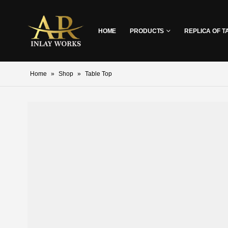
HOME
PRODUCTS
REPLICA OF T
Home
»
Shop
»
Table Top