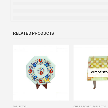
RELATED PRODUCTS
OUT OF ST
TABLE TOP
CHESS BOARD
,
TABLE TOP