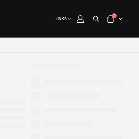
LINKS