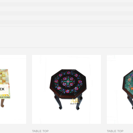
OCK
TABLE TOP
TABLE TOP