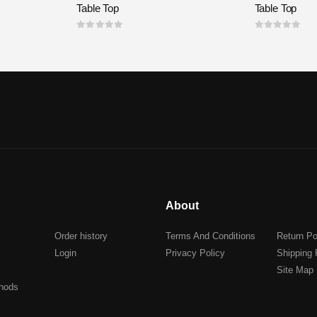
Table Top
Table Top
0
out of 5
0
out of 5
About
Order history
Terms And Conditions
Return Po
Login
Privacy Policy
Shipping 
Site Map
hods