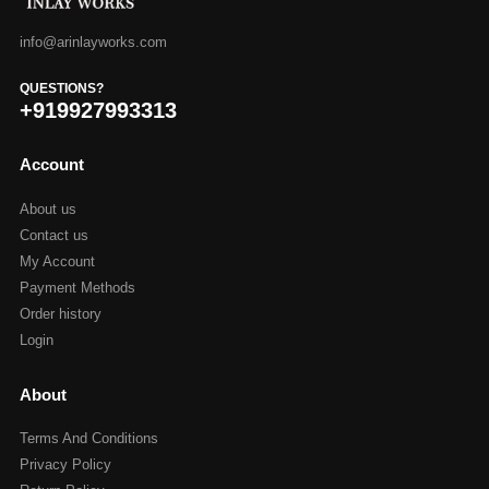
info@arinlayworks.com
QUESTIONS?
+919927993313
Account
About us
Contact us
My Account
Payment Methods
Order history
Login
About
Terms And Conditions
Privacy Policy