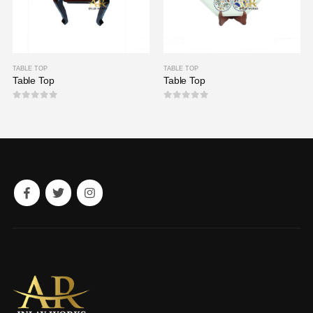
TABLE TOP
TABLE TOP
Table Top
Table Top
0
out of 5
0
out of 5