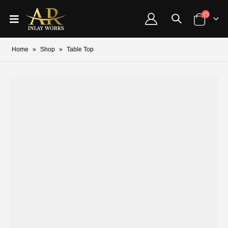
Home
»
Shop
»
Table Top