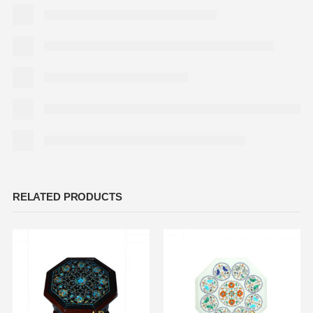
RELATED PRODUCTS