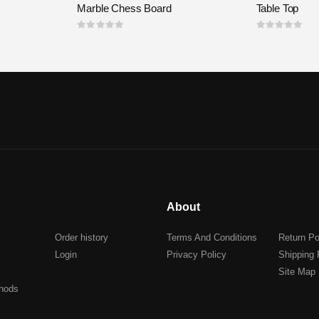
Marble Chess Board
Table Top
0
out of 5
0
out of 5
About
Order history
Terms And Conditions
Return Po
Login
Privacy Policy
Shipping 
Site Map
hods