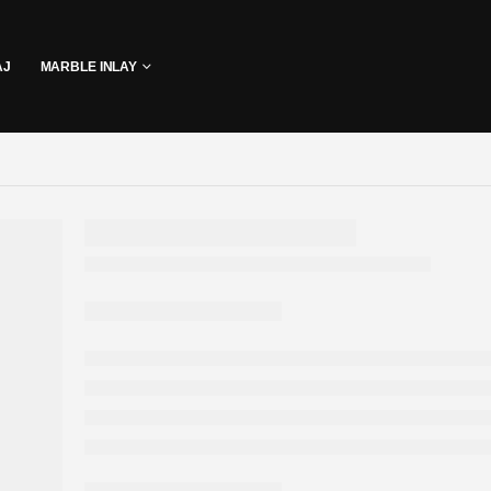
AJ
MARBLE INLAY