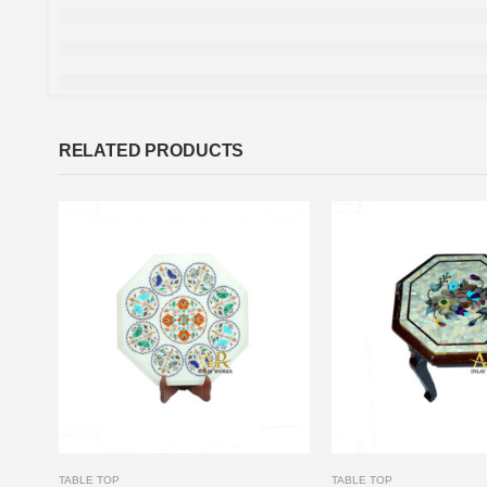
RELATED PRODUCTS
TABLE TOP
TABLE TOP