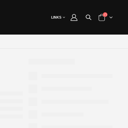
LINKS