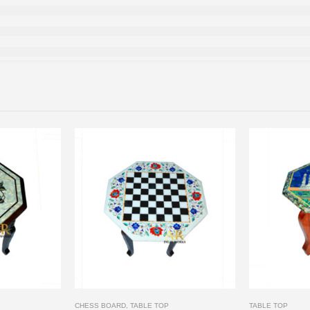
CHESS BOARD
,
TABLE TOP
TABLE TOP