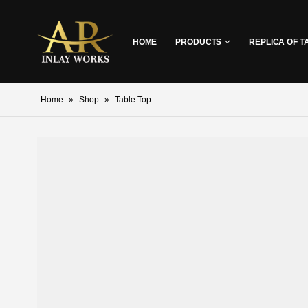
HOME
PRODUCTS
REPLICA OF T
Home
»
Shop
»
Table Top