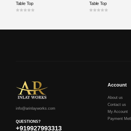
Table Top
Table Top
0
out of 5
0
out of 5
Account
About us
Contact us
info@arinlayworks.com
My Account
Payment Met
QUESTIONS?
+919927993313