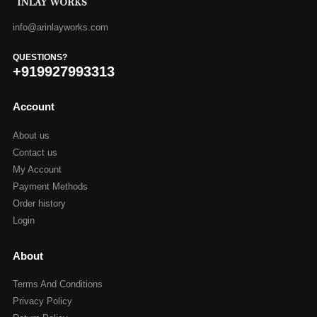
info@arinlayworks.com
QUESTIONS?
+919927993313
Account
About us
Contact us
My Account
Payment Methods
Order history
Login
About
Terms And Conditions
Privacy Policy