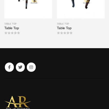
TABLE TOP
TABLE TOP
Table Top
Table Top
0
out of 5
0
out of 5