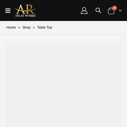
Home
»
Shop
»
Table Top