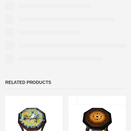
RELATED PRODUCTS