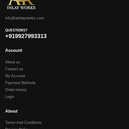
info@arinlayworks.com
QUESTIONS?
+919927993313
Account
About us
Contact us
My Account
Payment Methods
Order history
Login
About
Terms And Conditions