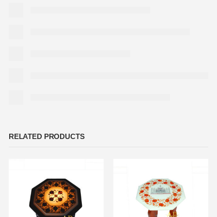
RELATED PRODUCTS