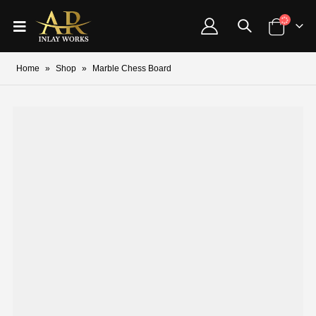
Home
»
Shop
»
Marble Chess Board