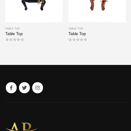
TABLE TOP
TABLE TOP
Table Top
Table Top
0
out of 5
0
out of 5