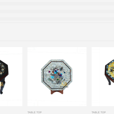
TABLE TOP
TABLE TOP