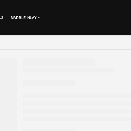
AJ
MARBLE INLAY