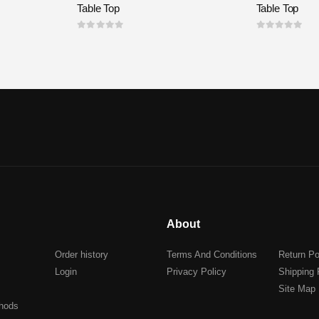
Table Top
Table Top
0
out of 5
0
out of 5
About
Order history
Terms And Conditions
Return Po
Login
Privacy Policy
Shipping 
Site Map
hods