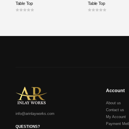
Table Top
Table Top
0
out of 5
0
out of 5
Account
About us
Contact us
info@arinlayworks.com
My Account
Payment Met
QUESTIONS?