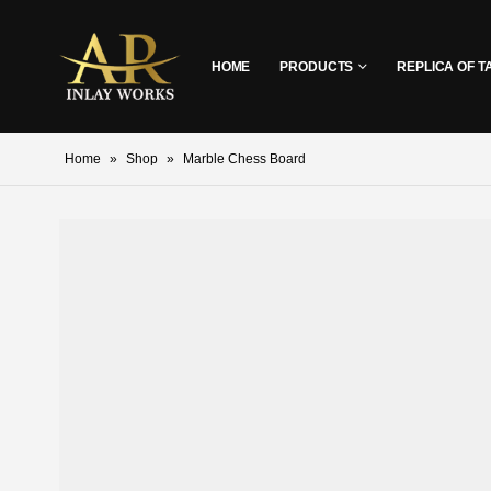
HOME
PRODUCTS
REPLICA OF T
Home
»
Shop
»
Marble Chess Board