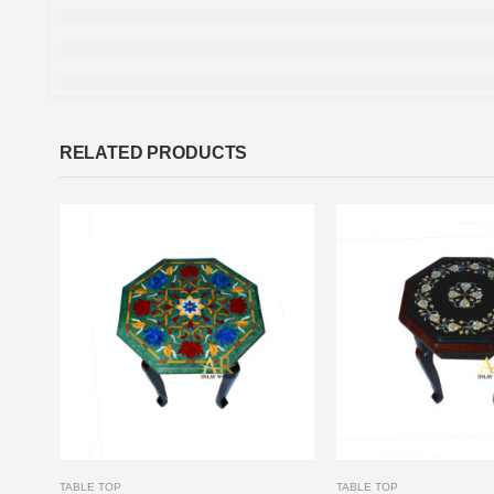
RELATED PRODUCTS
TABLE TOP
TABLE TOP