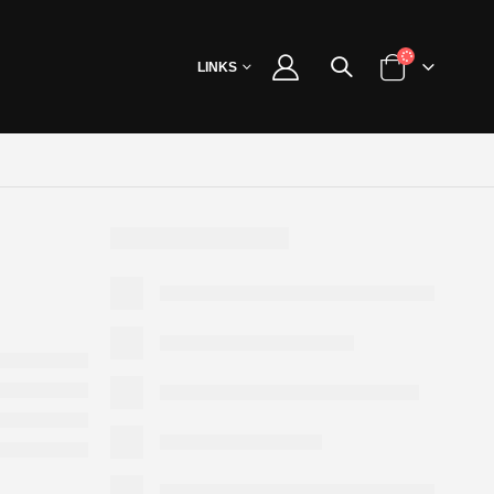
LINKS