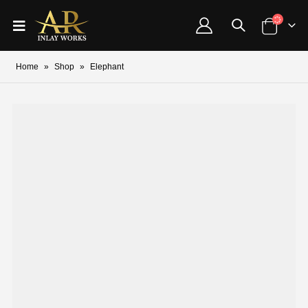
Home
»
Shop
»
Elephant