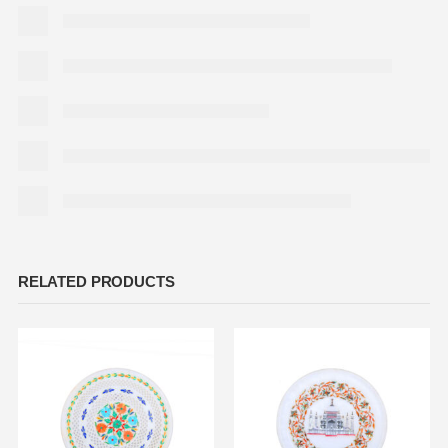
RELATED PRODUCTS