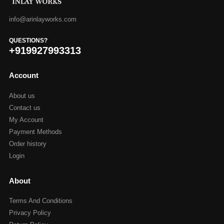
info@arinlayworks.com
QUESTIONS?
+919927993313
Account
About us
Contact us
My Account
Payment Methods
Order history
Login
About
Terms And Conditions
Privacy Policy