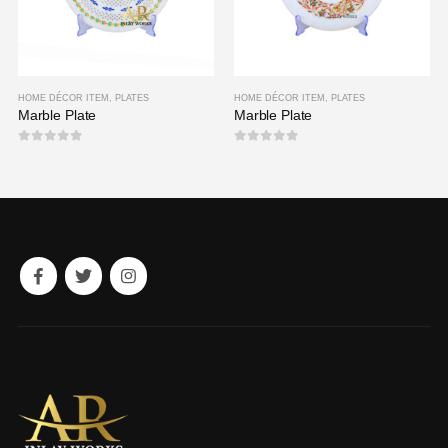
HOME DÉCOR ITEM
,
PLATES
HOME DÉCOR ITEM
,
PLATES
Marble Plate
Marble Plate
0
out of 5
0
out of 5