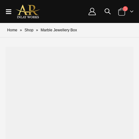
Home
»
Shop
»
Marble Jewellery Box