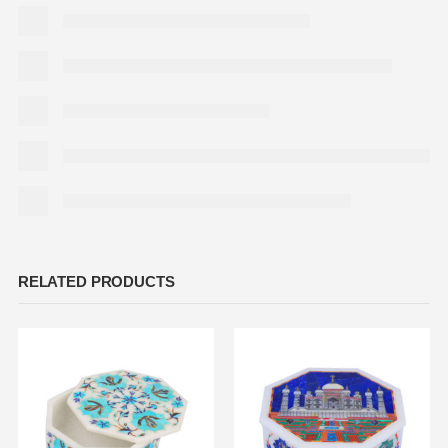
RELATED PRODUCTS