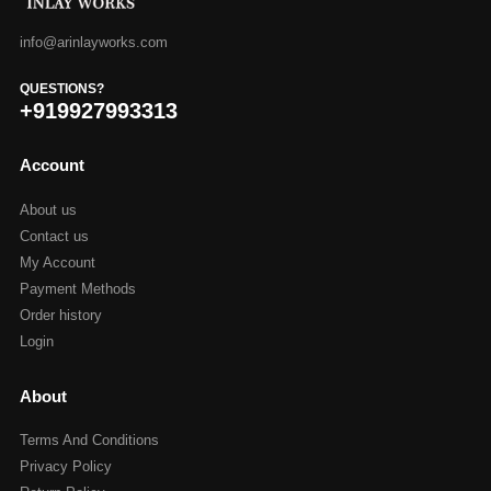
info@arinlayworks.com
QUESTIONS?
+919927993313
Account
About us
Contact us
My Account
Payment Methods
Order history
Login
About
Terms And Conditions
Privacy Policy