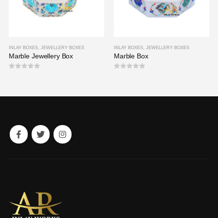
INLAY BOXES
,
JEWELLERY BOXES
INLAY BOXES
,
JEWELLERY BOXES
Marble Jewellery Box
Marble Box
0
out of 5
0
out of 5