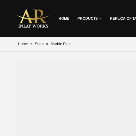
HOME
PRODUCTS
REPLICA OF T
Home
»
Shop
»
Marble Plate