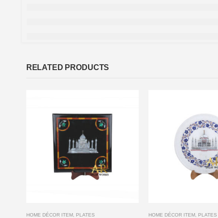
RELATED PRODUCTS
HOME DÉCOR ITEM
,
PLATES
HOME DÉCOR ITEM
,
PLATES