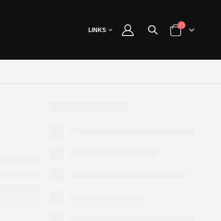
LINKS