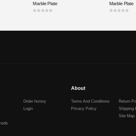
Marble Plate
Marble Plate
0
out of 5
0
out of 5
About
Order history
Terms And Conditions
Return Po
Login
Privacy Policy
Shipping 
Site Map
hods