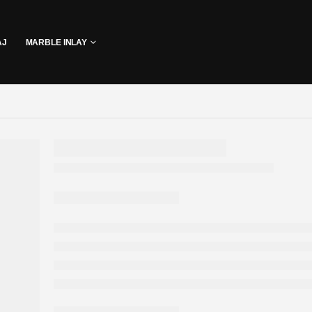
AJ
MARBLE INLAY