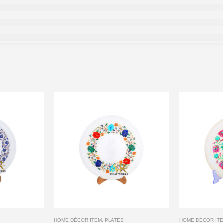
HOME DÉCOR ITEM
,
PLATES
HOME DÉCOR IT