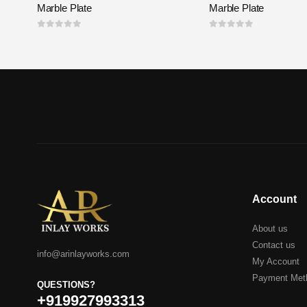
Marble Plate
Marble Plate
0
out of 5
0
out of 5
Account
About us
Contact us
info@arinlayworks.com
My Account
Payment Met
QUESTIONS?
+919927993313