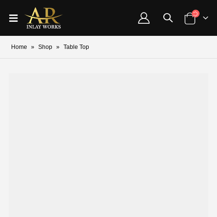
Home
»
Shop
»
Table Top