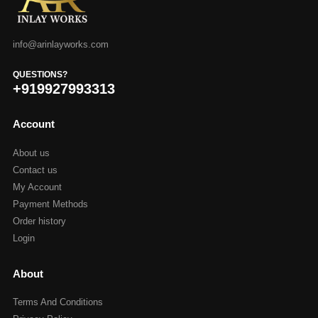
info@arinlayworks.com
QUESTIONS?
+919927993313
Account
About us
Contact us
My Account
Payment Methods
Order history
Login
About
Terms And Conditions