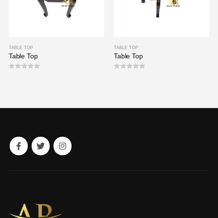
TABLE TOP
TABLE TOP
Table Top
Table Top
0
out of 5
0
out of 5