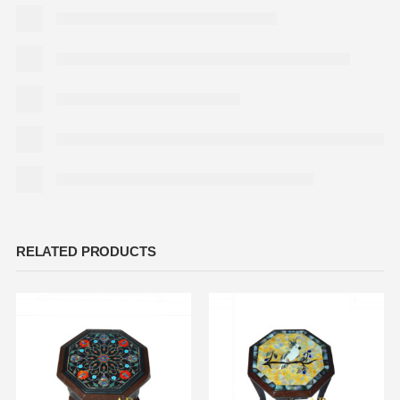
RELATED PRODUCTS