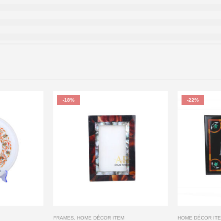
-18%
-22%
FRAMES
,
HOME DÉCOR ITEM
HOME DÉCOR IT