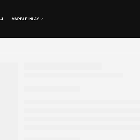
AJ
MARBLE INLAY