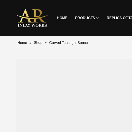
HOME
PRODUCTS
REPLICA OF T
Home
»
Shop
»
Curved Tea Light Burner