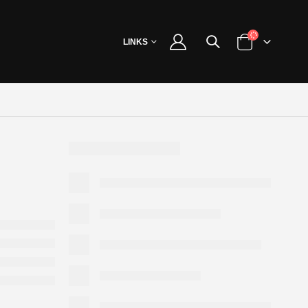
LINKS