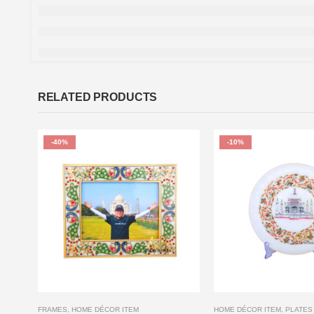
RELATED PRODUCTS
-40%
-10%
FRAMES
,
HOME DÉCOR ITEM
HOME DÉCOR ITEM
,
PLATES