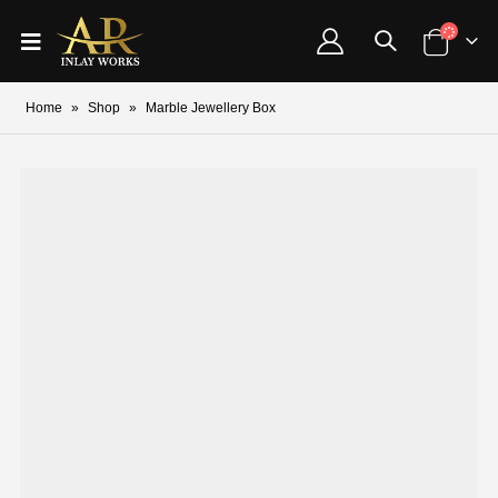
Home
»
Shop
»
Marble Jewellery Box