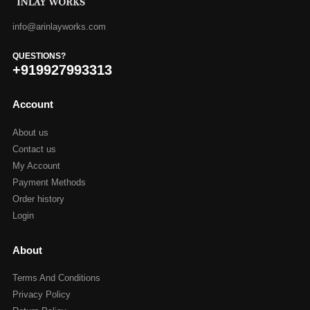
info@arinlayworks.com
QUESTIONS?
+919927993313
Account
About us
Contact us
My Account
Payment Methods
Order history
Login
About
Terms And Conditions
Privacy Policy