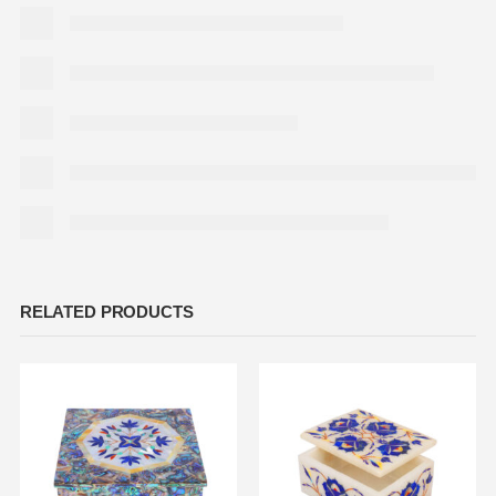
RELATED PRODUCTS