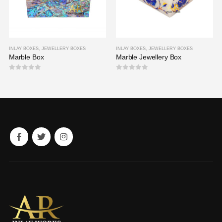
INLAY BOXES
,
JEWELLERY BOXES
INLAY BOXES
,
JEWELLERY BOXES
Marble Box
Marble Jewellery Box
0
out of 5
0
out of 5